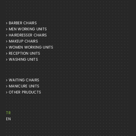
BARBER CHAIRS
MEN WORKING UNITS
HAIRDRESSER CHAIRS
MAKEUP CHAIRS
WOMEN WORKING UNITS
RECEPTION UNITS
WASHING UNITS
WAITING CHAIRS
MANICURE UNITS
OTHER PRUDUCTS
TR
EN