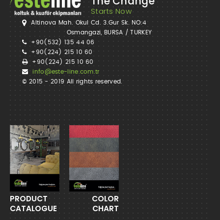
The Change
Starts Now
Altinova Mah. Okul Cd. 3.Gur Sk. NO:4
Osmangazi, BURSA / TURKEY
+90(532) 135 44 06
+90(224) 215 10 60
+90(224) 215 10 60
info@este-line.com.tr
© 2015 - 2019 All rights reserved.
PRODUCT
COLOR
CATALOGUE
CHART