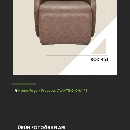
Home Page
/
Products
/
WAITING CHAIRS
ÜRÜN FOTOĞRAFLARI