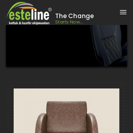
The Change
Starts Now...
Hairdresser Chairs, Barber Chairs, Design Barber Shop, Barber
Shop Design
Bursa Barber, Hairdresser Chairs and Equipment HIZ2